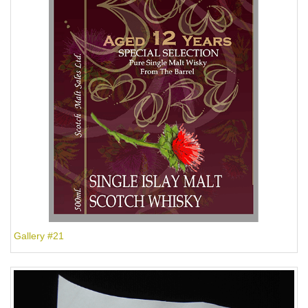
Gallery #21