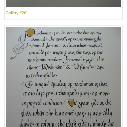
Gallery #26