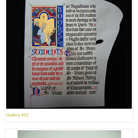
Gallery #22