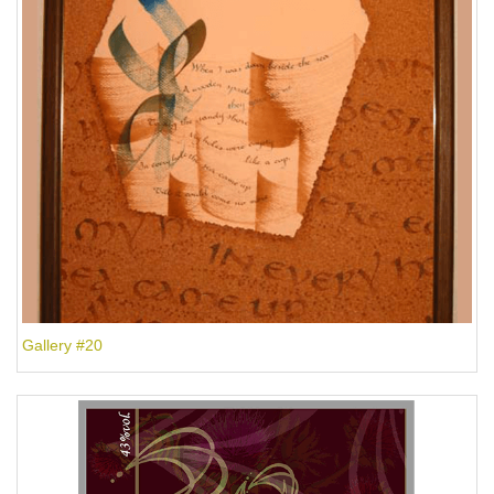
Gallery #20