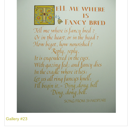
Gallery #23