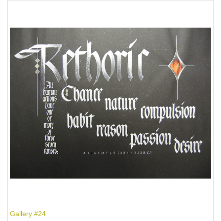
Gallery #24