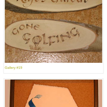
Gallery #19