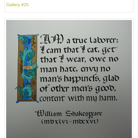
Gallery #25